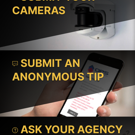
CAMERAS
SUBMIT AN
ANONYMOUS TIP
ASK YOUR AGENCY