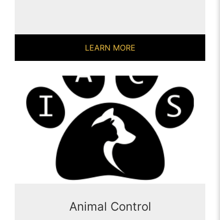
LEARN MORE
Animal Control