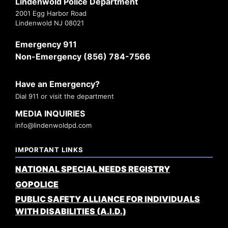
Lindenwold Police Department
2001 Egg Harbor Road
Lindenwold NJ 08021
Emergency 911
Non-Emergency (856) 784-7566
Have an Emergency?
Dial 911 or visit the department
MEDIA INQUIRIES
info@lindenwoldpd.com
IMPORTANT LINKS
NATIONAL SPECIAL NEEDS REGISTRY
GOPOLICE
PUBLIC SAFETY ALLIANCE FOR INDIVIDUALS
WITH DISABILITIES (A.I.D.)