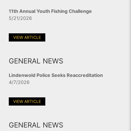
11th Annual Youth Fishing Challenge
5/21/2026
VIEW ARTICLE
GENERAL NEWS
Lindenwold Police Seeks Reaccreditation
4/7/2026
VIEW ARTICLE
GENERAL NEWS