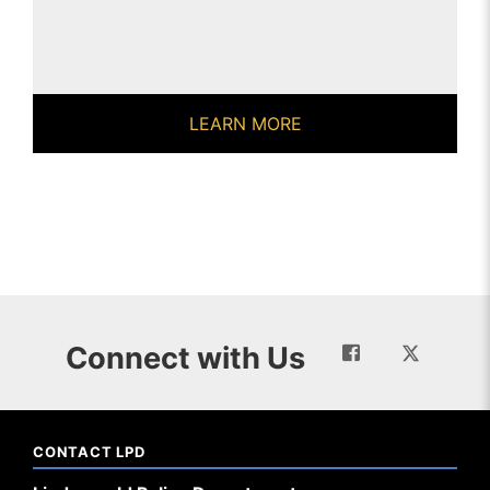
LEARN MORE
Connect with Us
CONTACT LPD