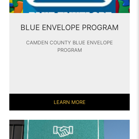
BLUE ENVELOPE PROGRAM
CAMDEN COUNTY BLUE ENVELOPE
PROGRAM
LEARN MORE