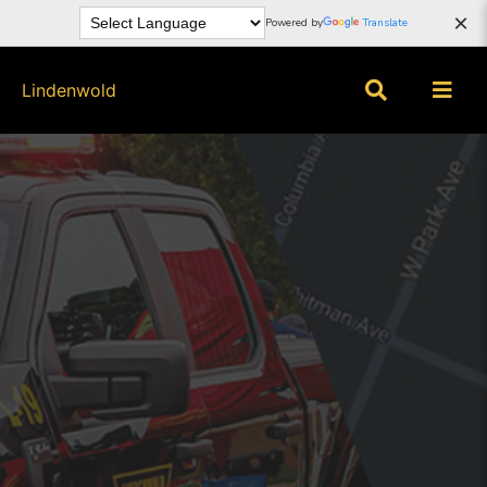
×
Powered by
Translate
Lindenwold