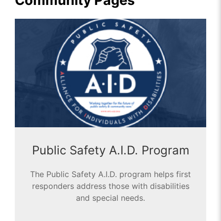
Community Pages
Public Safety A.I.D. Program
The Public Safety A.I.D. program helps first
responders address those with disabilities
and special needs.