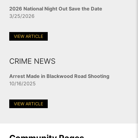
2026 National Night Out Save the Date
3/25/2026
VIEW ARTICLE
CRIME NEWS
Arrest Made in Blackwood Road Shooting
10/16/2025
VIEW ARTICLE