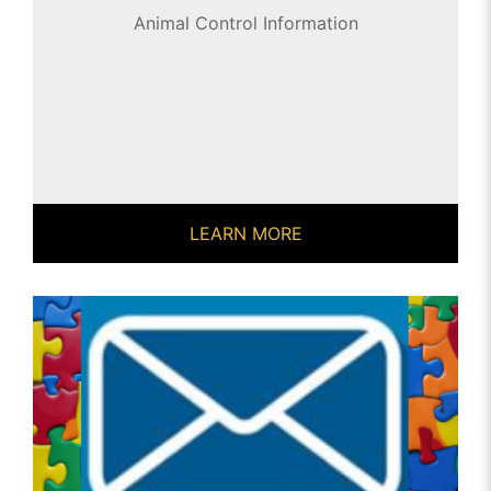
Animal Control Information
LEARN MORE