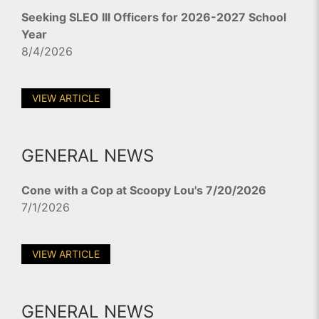
Seeking SLEO III Officers for 2026-2027 School
Year
8/4/2026
VIEW ARTICLE
GENERAL NEWS
Cone with a Cop at Scoopy Lou's 7/20/2026
7/1/2026
VIEW ARTICLE
GENERAL NEWS