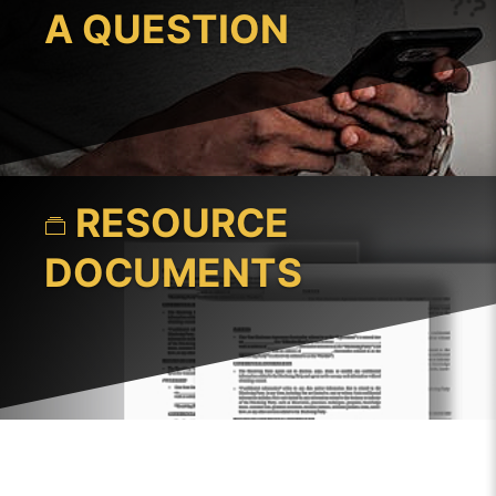
A QUESTION
RESOURCE
DOCUMENTS