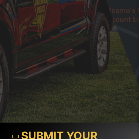
SUBMIT YOUR