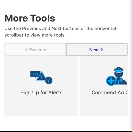
More Tools
Use the Previous and Next buttons or the horizontal
scrollbar to view more tools.
Previous
Next
Sign Up for Alerts
Commend An Off