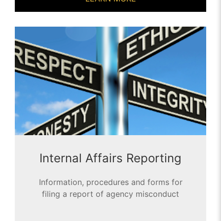
Internal Affairs Reporting
Information, procedures and forms for
filing a report of agency misconduct