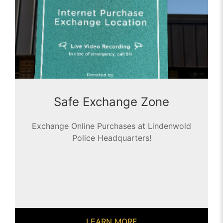
Safe Exchange Zone
Exchange Online Purchases at Lindenwold
Police Headquarters!
LEARN MORE