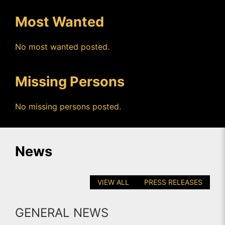
Most Wanted
No most wanted posted.
Missing Persons
No missing persons posted.
News
VIEW ALL
PRESS RELEASES
GENERAL NEWS